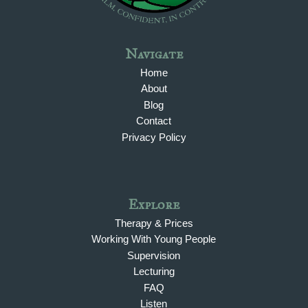
Navigate
Home
About
Blog
Contact
Privacy Policy
Explore
Therapy & Prices
Working With Young People
Supervision
Lecturing
FAQ
Listen