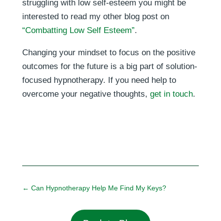
struggling with low self-esteem you might be
interested to read my other blog post on
“Combatting Low Self Esteem”
.
Changing your mindset to focus on the positive
outcomes for the future is a big part of solution-
focused hypnotherapy. If you need help to
overcome your negative thoughts,
get in touch
.
←
Can Hypnotherapy Help Me Find My Keys?