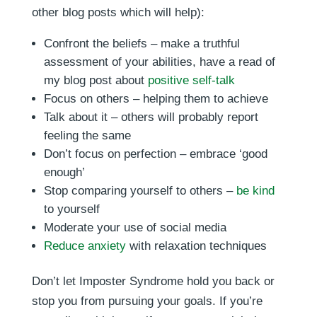
other blog posts which will help):
Confront the beliefs – make a truthful
assessment of your abilities, have a read of
my blog post about
positive self-talk
Focus on others – helping them to achieve
Talk about it – others will probably report
feeling the same
Don’t focus on perfection – embrace ‘good
enough’
Stop comparing yourself to others –
be kind
to yourself
Moderate your use of social media
Reduce anxiety
with relaxation techniques
Don’t let Imposter Syndrome hold you back or
stop you from pursuing your goals. If you’re