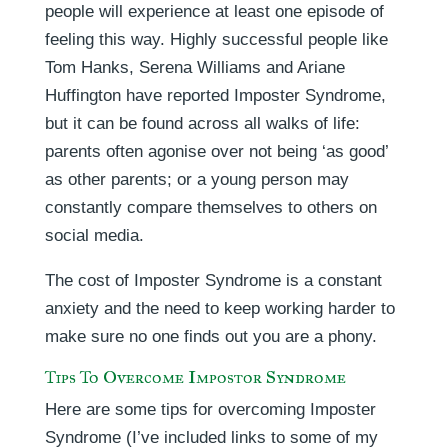
people will experience at least one episode of
feeling this way. Highly successful people like
Tom Hanks, Serena Williams and Ariane
Huffington have reported Imposter Syndrome,
but it can be found across all walks of life:
parents often agonise over not being ‘as good’
as other parents; or a young person may
constantly compare themselves to others on
social media.
The cost of Imposter Syndrome is a constant
anxiety and the need to keep working harder to
make sure no one finds out you are a phony.
Tips To Overcome Impostor Syndrome
Here are some tips for overcoming Imposter
Syndrome (I’ve included links to some of my