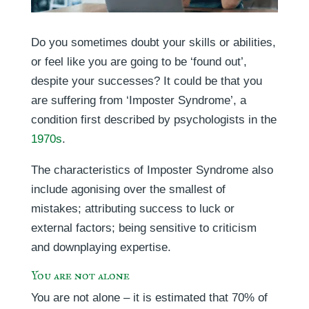
Do you sometimes doubt your skills or abilities,
or feel like you are going to be ‘found out’,
despite your successes? It could be that you
are suffering from ‘Imposter Syndrome’, a
condition first described by psychologists in the
1970s
.
The characteristics of Imposter Syndrome also
include agonising over the smallest of
mistakes; attributing success to luck or
external factors; being sensitive to criticism
and downplaying expertise.
You are not alone
You are not alone – it is estimated that 70% of