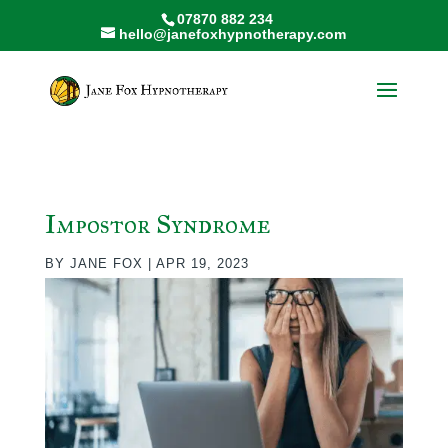
07870 882 234
hello@janefoxhypnotherapy.com
Impostor Syndrome
BY
JANE FOX
|
APR 19, 2023