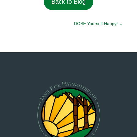
Back to Blog
DOSE Yourself Happy!
→