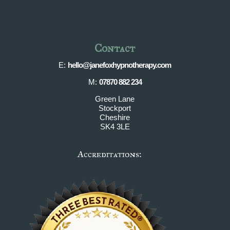
Contact
E:
hello@janefoxhypnotherapy.com
M:
07870 882 234
Green Lane
Stockport
Cheshire
SK4 3LE
Accreditations: