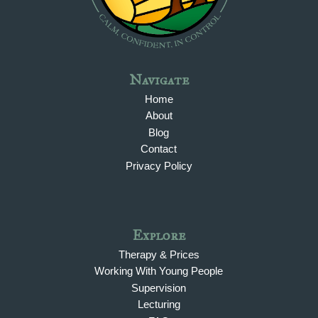
Navigate
Home
About
Blog
Contact
Privacy Policy
Explore
Therapy & Prices
Working With Young People
Supervision
Lecturing