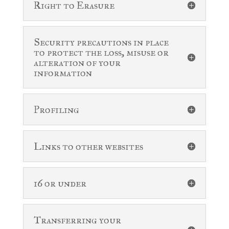
Right to Erasure
Security precautions in place
to protect the loss, misuse or
alteration of your
information
Profiling
Links to other websites
16 or under
Transferring your