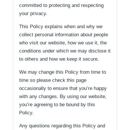
committed to protecting and respecting
your privacy.
This Policy explains when and why we
collect personal information about people
who visit our website, how we use it, the
conditions under which we may disclose it
to others and how we keep it secure.
We may change this Policy from time to
time so please check this page
occasionally to ensure that you’re happy
with any changes. By using our website,
you’re agreeing to be bound by this
Policy.
Any questions regarding this Policy and