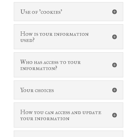
Use of 'cookies'
How is your information
used?
Who has access to your
information?
Your choices
How you can access and update
your information