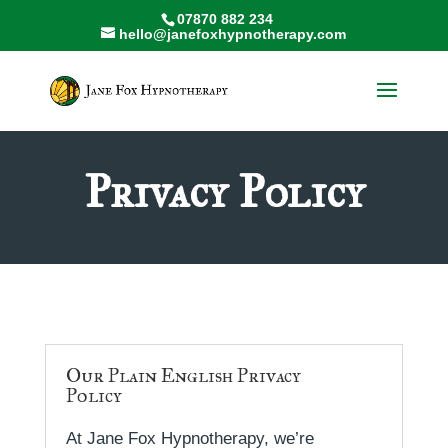
07870 882 234
hello@janefoxhypnotherapy.com
Privacy Policy
Our Plain English Privacy
Policy
At Jane Fox Hypnotherapy, we’re