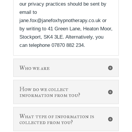
our privacy practices should be sent by
email to
jane.fox@janefoxhypnotherapy.co.uk or
by writing to 41 Green Lane, Heaton Moor,
Stockport, SK4 3LE. Alternatively, you
can telephone 07870 882 234.
Who we are
How do we collect
information from you?
What type of information is
collected from you?