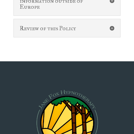
information outside of
Europe
Review of this Policy