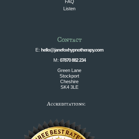
FAQ
Listen
Contact
E:
hello@janefoxhypnotherapy.com
M:
07870 882 234
Green Lane
Stockport
Cheshire
SK4 3LE
Accreditations: